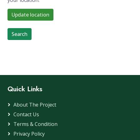
your location.
Update location
Search
Quick Links
About The Project
Contact Us
Terms & Condition
Privacy Policy