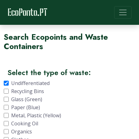
EcoPonto.PT
Search Ecopoints and Waste
Containers
Select the type of waste:
Undifferentiated
Recycling Bins
Glass (Green)
Paper (Blue)
Metal, Plastic (Yellow)
Cooking Oil
Organics