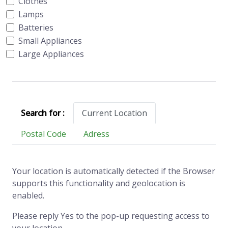
Clothes
Lamps
Batteries
Small Appliances
Large Appliances
Search for :
Current Location
Postal Code
Adress
Your location is automatically detected if the Browser
supports this functionality and geolocation is
enabled.
Please reply Yes to the pop-up requesting access to