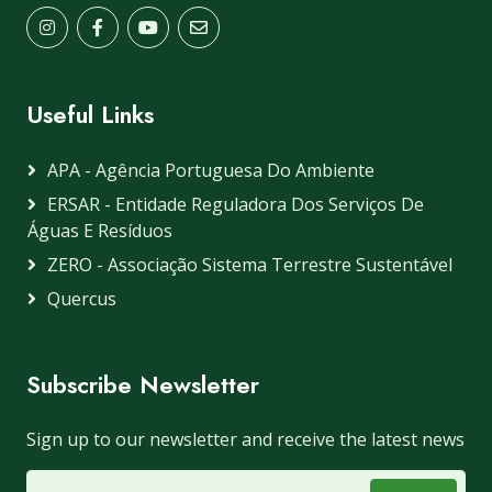
Useful Links
APA - Agência Portuguesa Do Ambiente
ERSAR - Entidade Reguladora Dos Serviços De
Águas E Resíduos
ZERO - Associação Sistema Terrestre Sustentável
Quercus
Subscribe Newsletter
Sign up to our newsletter and receive the latest news